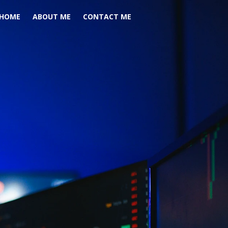
HOME
ABOUT ME
CONTACT ME