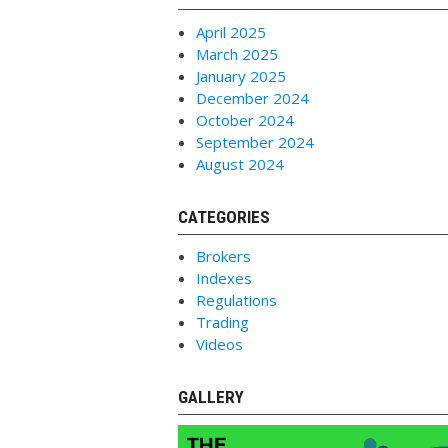
April 2025
March 2025
January 2025
December 2024
October 2024
September 2024
August 2024
CATEGORIES
Brokers
Indexes
Regulations
Trading
Videos
GALLERY