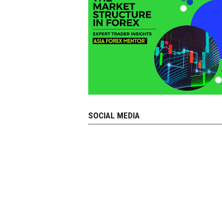
SOCIAL MEDIA