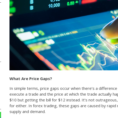
What Are Price Gaps?
In simple terms, price gaps occur when there’s a differenc
execute a trade and the price at which the trade actually h
$10 but getting the bill for $12 instead. It’s not outrageous
for either. In forex trading, these gaps are caused by rapi
supply and demand.