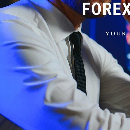
FOREX
YOUR 