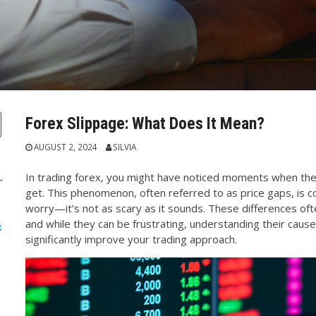
Forex Slippage: What Does It Mean?
AUGUST 2, 2024
SILVIA
In trading forex, you might have noticed moments when the 
get. This phenomenon, often referred to as price gaps, is c
worry—it’s not as scary as it sounds. These differences of
and while they can be frustrating, understanding their ca
x
significantly improve your trading approach.