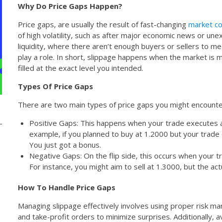
Why Do Price Gaps Happen?
Price gaps, are usually the result of fast-changing
market co
of high volatility, such as after major economic news or un
liquidity, where there aren’t enough buyers or sellers to me
play a role. In short, slippage happens when the market is m
filled at the exact level you intended.
Types Of Price Gaps
There are two main types of price gaps you might encounte
Positive Gaps: This happens when your trade executes a
example, if you planned to buy at 1.2000 but your trade 
You just got a bonus.
Negative Gaps: On the flip side, this occurs when your trad
For instance, you might aim to sell at 1.3000, but the ac
How To Handle Price Gaps
Managing slippage effectively involves using proper risk m
and take-profit orders to minimize surprises. Additionally, av