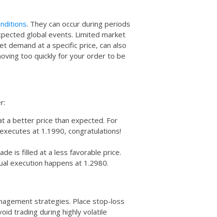
nditions
. They can occur during periods
expected global events. Limited market
et demand at a specific price, can also
oving too quickly for your order to be
r:
t a better price than expected. For
executes at 1.1990, congratulations!
e is filled at a less favorable price.
tual execution happens at 1.2980.
anagement strategies. Place stop-loss
oid trading during highly volatile