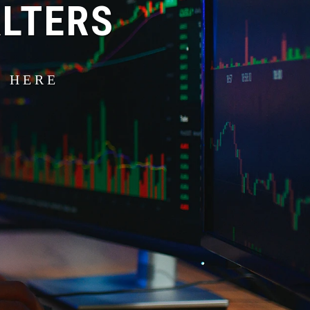
ALTERS
S HERE