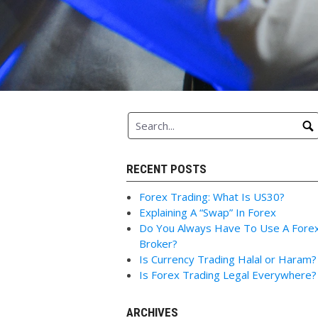
RECENT POSTS
Forex Trading: What Is US30?
Explaining A “Swap” In Forex
Do You Always Have To Use A Fore
Broker?
Is Currency Trading Halal or Haram?
Is Forex Trading Legal Everywhere?
ARCHIVES