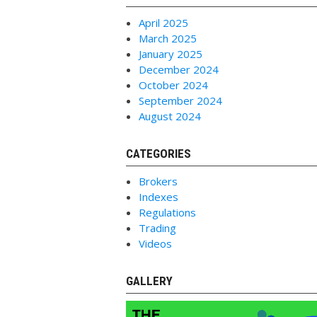
April 2025
March 2025
January 2025
December 2024
October 2024
September 2024
August 2024
CATEGORIES
Brokers
Indexes
Regulations
Trading
Videos
GALLERY