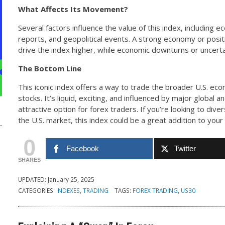
What Affects Its Movement?
Several factors influence the value of this index, including 
reports, and geopolitical events. A strong economy or pos
drive the index higher, while economic downturns or uncertai
The Bottom Line
This iconic index offers a way to trade the broader U.S. eco
stocks. It’s liquid, exciting, and influenced by major global 
attractive option for forex traders. If you’re looking to dive
the U.S. market, this index could be a great addition to you
0
Facebook
Twitter
SHARES
UPDATED:
January 25, 2025
CATEGORIES:
INDEXES
,
TRADING
TAGS:
FOREX TRADING
,
US30