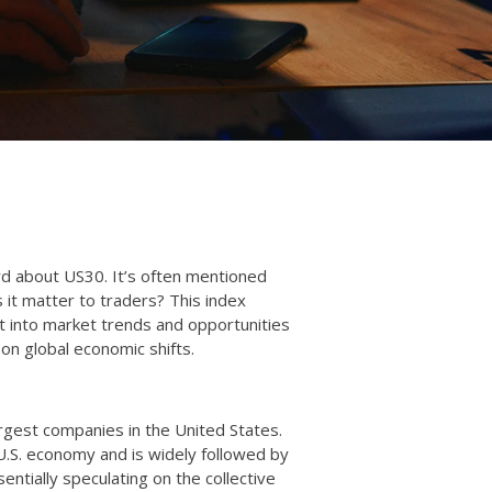
rd about US30. It’s often mentioned
s it matter to traders? This index
t into market trends and opportunities
e on global economic shifts.
rgest companies in the United States.
U.S. economy and is widely followed by
entially speculating on the collective