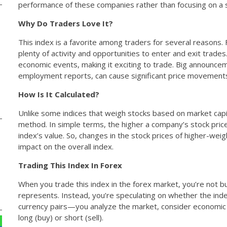
performance of these companies rather than focusing on a s
Why Do Traders Love It?
This index is a favorite among traders for several reasons. Fi
plenty of activity and opportunities to enter and exit trades
economic events, making it exciting to trade. Big announceme
employment reports, can cause significant price movements, 
How Is It Calculated?
Unlike some indices that weigh stocks based on market capi
method. In simple terms, the higher a company’s stock price
index’s value. So, changes in the stock prices of higher-we
impact on the overall index.
Trading This Index In Forex
When you trade this index in the forex market, you’re not b
represents. Instead, you’re speculating on whether the index wi
currency pairs—you analyze the market, consider economic 
long (buy) or short (sell).