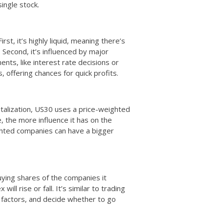
ingle stock.
rst, it’s highly liquid, meaning there’s
. Second, it’s influenced by major
nts, like interest rate decisions or
offering chances for quick profits.
talization, US30 uses a price-weighted
, the more influence it has on the
ighted companies can have a bigger
uying shares of the companies it
ll rise or fall. It’s similar to trading
factors, and decide whether to go