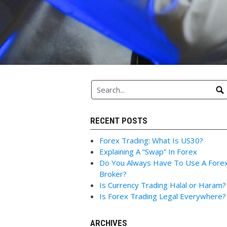
RECENT POSTS
Forex Trading: What Is US30?
Explaining A “Swap” In Forex
Do You Always Have To Use A Fore
Broker?
Is Currency Trading Halal or Haram?
Is Forex Trading Legal Everywhere?
ARCHIVES