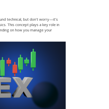
und technical, but don’t worry—it’s
cs. This concept plays a key role in
pending on how you manage your