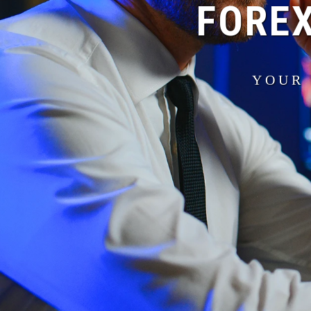
FOREX
YOUR 