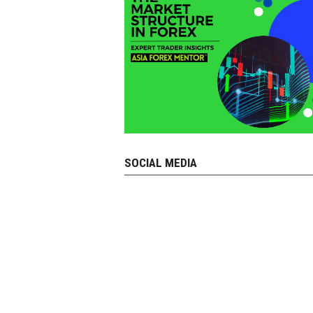
SOCIAL MEDIA