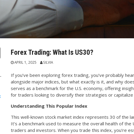
Forex Trading: What Is US30?
APRIL 1, 2025
SILVIA
If you’ve been exploring forex trading, you’ve probably hea
alongside major indices, but what exactly is it, and why doe
serves as a benchmark for the U.S. economy, offering insigh
for traders looking to diversify their strategies or capitaliz
x
Understanding This Popular Index
This well-known stock market index represents 30 of the la
It’s a benchmark used to measure the overall health of the 
traders and investors. When you trade this index, you’re ess