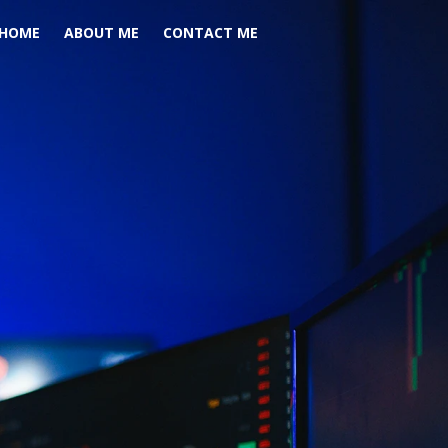
HOME
ABOUT ME
CONTACT ME