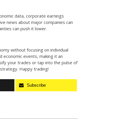
economic data, corporate earnings
itive news about major companies can
nties can push it lower.
nomy without focusing on individual
and economic events, making it an
rsify your trades or tap into the pulse of
r strategy. Happy trading!
Subscribe