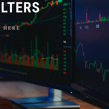
ALTERS
S HERE