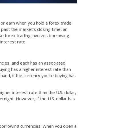
y or earn when you hold a forex trade
past the market’s closing time, an
se forex trading involves borrowing
interest rate.
ncies, and each has an associated
buying has a higher interest rate than
 hand, if the currency you’re buying has
gher interest rate than the U.S. dollar,
rnight. However, if the U.S. dollar has
 borrowing currencies. When you open a